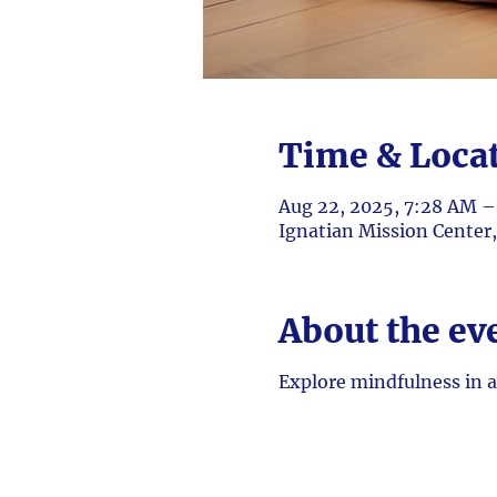
Time & Loca
Aug 22, 2025, 7:28 AM 
Ignatian Mission Center
About the ev
Explore mindfulness in a