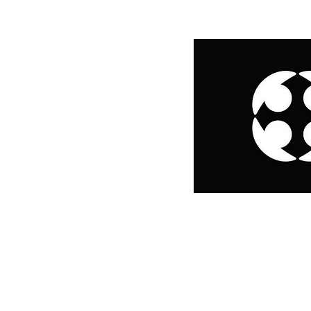
CONTACT:
Email us at
missioncenter@ignatianmission.org
,
call us at 773-739-9255
text 312-767-8170