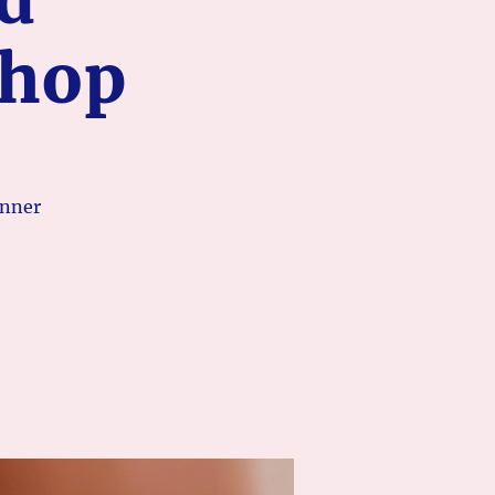
shop
inner