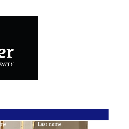
Connected with Us
ame
Last name