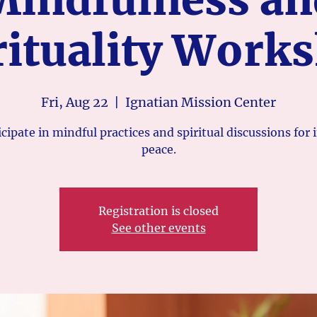
rituality Work
Fri, Aug 22
  |  
Ignatian Mission Center
icipate in mindful practices and spiritual discussions for 
peace.
Registration is closed
See other events