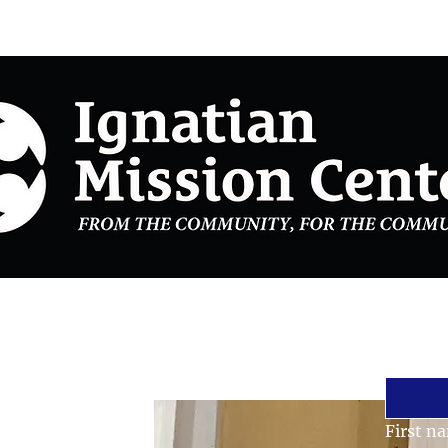
Stay 
Email
*
First n