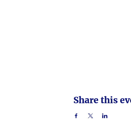
Share this ev