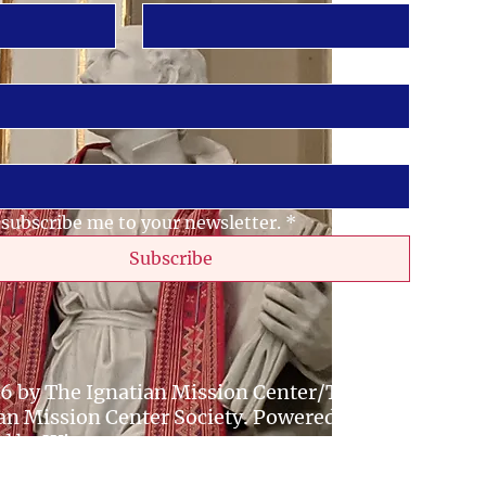
 subscribe me to your newsletter.
*
Subscribe
6 by The Ignatian Mission Center/The
an Mission Center Society. Powered and
ed by
Wix