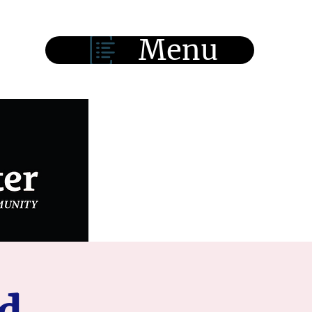
Menu
d