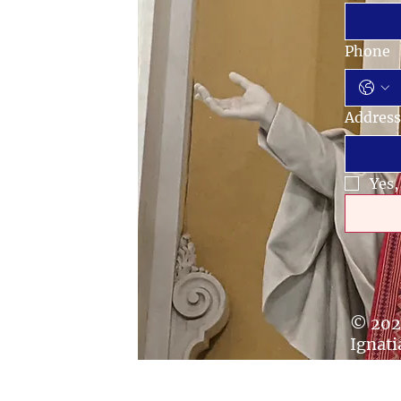
Phone
Address
Yes,
© 202
Ignati
secur