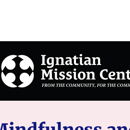
on Center
Mindfulness an