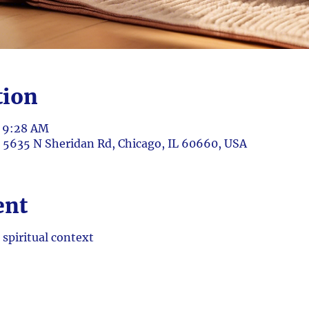
tion
– 9:28 AM
, 5635 N Sheridan Rd, Chicago, IL 60660, USA
ent
 spiritual context