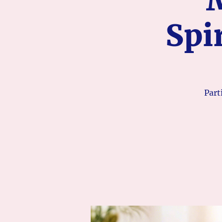
Spi
Part